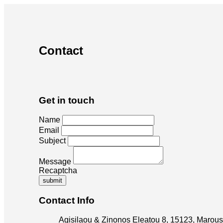
Contact
Get in touch
Name
Email
Subject
Message
Recaptcha
submit
Contact Info
Agisilaou & Zinonos Eleatou 8, 15123, Marous