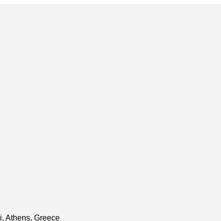
i, Athens, Greece