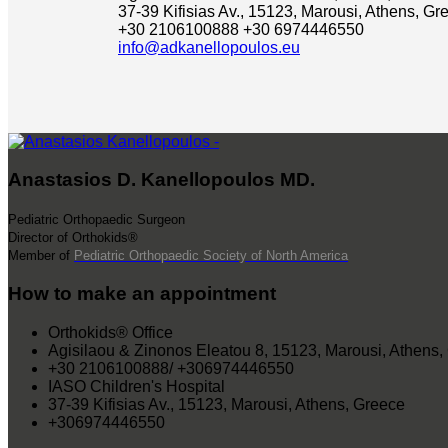
37-39 Kifisias Av., 15123, Marousi, Athens, Gr
+30 2106100888
+30 6974446550
info@adkanellopoulos.eu
Anastasios D. Kanellopoulos MD.
Pediatric Orthopaedic Surgeon
Director of Orthokids®
Member of
Pediatric Orthopaedic Society of North America
How to make an appointment
Orthokids® Office
Agisilaou & Zinonos Eleatou 8, 15123, Marousi, Athens,
+30 2106100888/ +306974446550
IASO Children's Hospital
37-39 Kifisias Av., 15123, Marousi, Athens, Greece
+306974446550